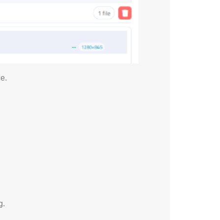
e.
g.