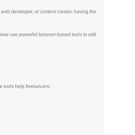
, web developer, or content creator, having the
 now use powerful browser-based tools to edit
e tools help freelancers: