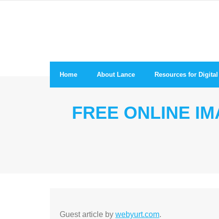
Skip
to
content
Home
About Lance
Resources for Digit
FREE ONLINE I
Guest article by
webyurt.com
.