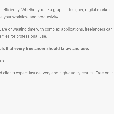
nd efficiency. Whether you’re a graphic designer, digital marketer
e your workflow and productivity.
re or wasting time with complex applications, freelancers can
files for professional use.
ools that every freelancer should know and use.
rs
 clients expect fast delivery and high-quality results. Free onlin