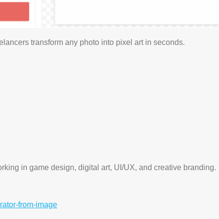
elancers transform any photo into pixel art in seconds.
working in game design, digital art, UI/UX, and creative branding.
erator-from-image