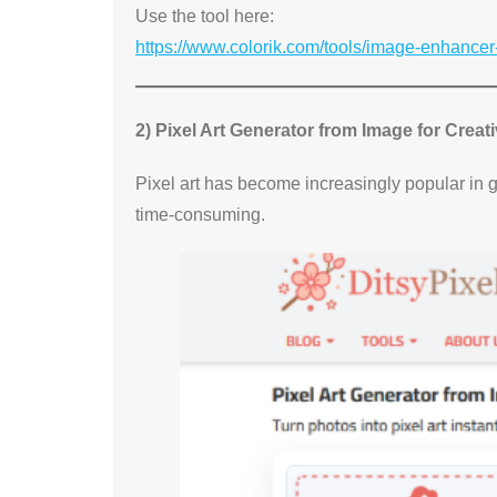
Use the tool here:
https://www.colorik.com/tools/image-enhancer
2) Pixel Art Generator from Image for Creat
Pixel art has become increasingly popular in 
time-consuming.