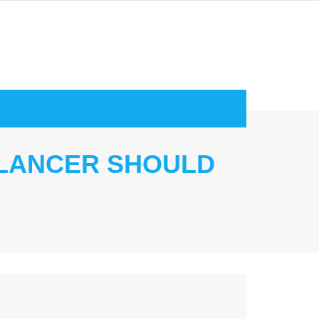
ELANCER SHOULD