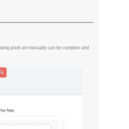
eating pixel art manually can be complex and