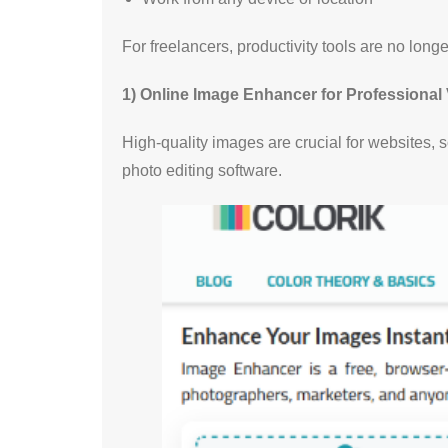
For freelancers, productivity tools are no long
1) Online Image Enhancer for Professional 
High-quality images are crucial for websites,
photo editing software.