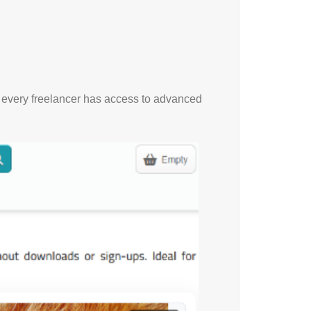
t every freelancer has access to advanced