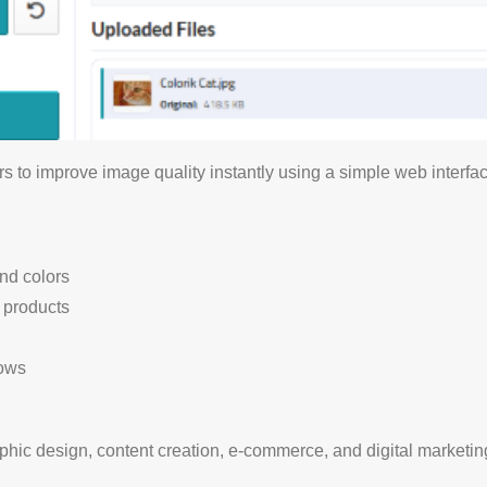
s to improve image quality instantly using a simple web interfac
nd colors
d products
lows
raphic design, content creation, e-commerce, and digital marketin