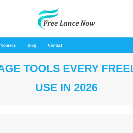
al Nomads
Blog
Contact
MAGE TOOLS EVERY FRE
USE IN 2026