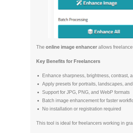
The
online image enhancer
allows freelancer
Key Benefits for Freelancers
Enhance sharpness, brightness, contrast, a
Apply presets for portraits, landscapes, an
Support for JPG, PNG, and WebP formats
Batch image enhancement for faster workf
No installation or registration required
This tool is ideal for freelancers working in g