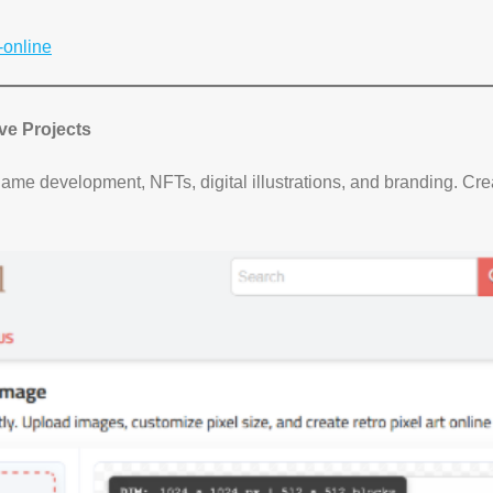
-online
ive Projects
game development, NFTs, digital illustrations, and branding. Cr