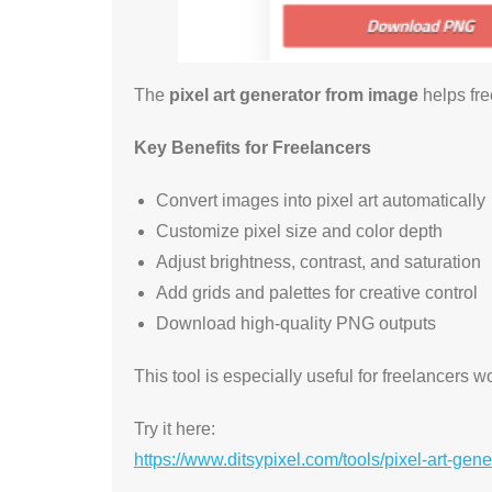
The
pixel art generator from image
helps fre
Key Benefits for Freelancers
Convert images into pixel art automatically
Customize pixel size and color depth
Adjust brightness, contrast, and saturation
Add grids and palettes for creative control
Download high-quality PNG outputs
This tool is especially useful for freelancers 
Try it here:
https://www.ditsypixel.com/tools/pixel-art-gen