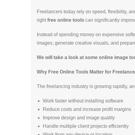
Freelancers today rely on speed, flexibility, a
right
free online tools
can significantly improv
Instead of spending money on expensive softwa
images, generate creative visuals, and prepare 
We will take a look at some online image t
Why Free Online Tools Matter for Freelance
The freelancing industry is growing rapidly, and
Work faster without installing software
Reduce costs and increase profit margins
Improve design and image quality
Handle multiple client projects efficiently
Work from any device or location