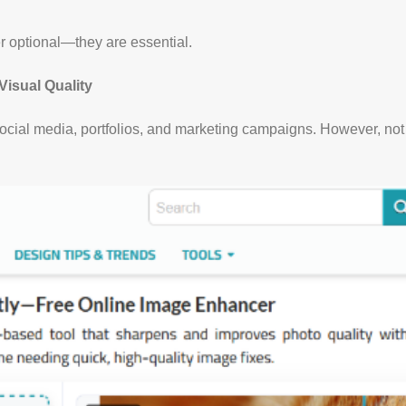
er optional—they are essential.
Visual Quality
 social media, portfolios, and marketing campaigns. However, no